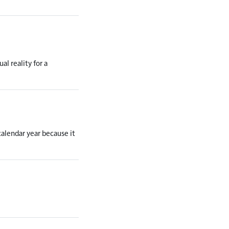
al reality for a
calendar year because it