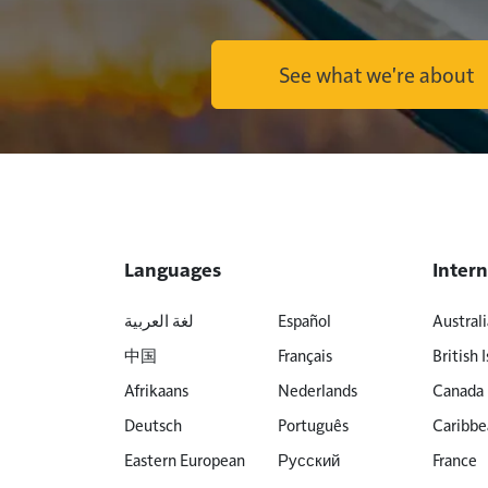
See what we're about
Languages
Intern
لغة العربية
Español
Australi
中国
Français
British I
Afrikaans
Nederlands
Canada
Deutsch
Português
Caribbe
Eastern European
Русский
France