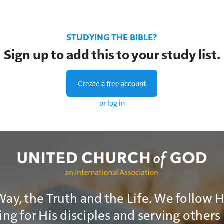
STUDYING THE BIBLE?
Sign up to add this to your study list.
Create a free account
or log in
Way, the Truth and the Life. We follow 
ng for His disciples and serving others