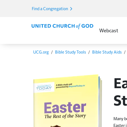
Skip to main content
Find a Congregation
Main Menu E
Webcast
Breadcrumb
UCG.org
Bible Study Tools
Bible Study Aids
Ea
S
Many be
Easter 