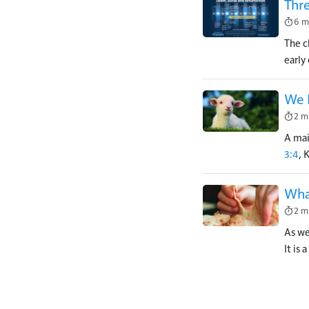
Thr
Image
6 m
The c
early
We 
Image
2 m
A mai
3:4
, 
What
Image
2 m
As we
It is