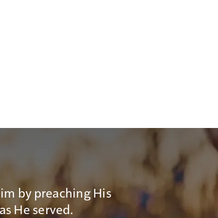
Him by preaching His
 as He served.