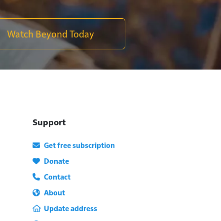
Watch Beyond Today
Support
Get free subscription
Donate
Contact
About
Update address