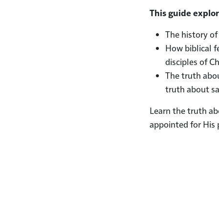
This guide explor
The history of
How biblical f
disciples of C
The truth abou
truth about sa
Learn the truth a
appointed for His 