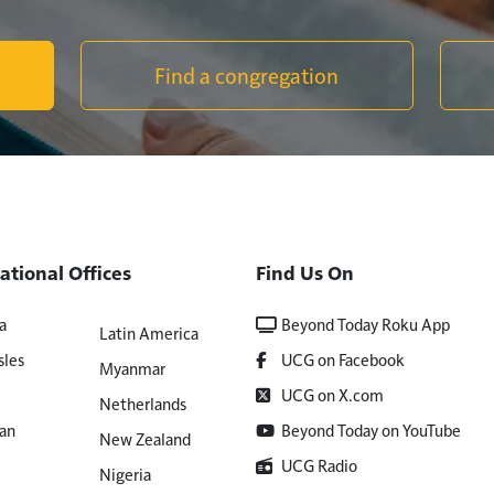
Find a congregation
ational Offices
Find Us On
a
Beyond Today Roku App
Latin America
sles
UCG on Facebook
Myanmar
UCG on X.com
Netherlands
an
Beyond Today on YouTube
New Zealand
UCG Radio
Nigeria