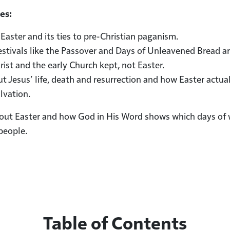
es:
 Easter and its ties to pre-Christian paganism.
estivals like the Passover and Days of Unleavened Bread a
hrist and the early Church kept, not Easter.
t Jesus’ life, death and resurrection and how Easter actua
lvation.
bout Easter and how God in His Word shows which days of
people.
Table of Contents