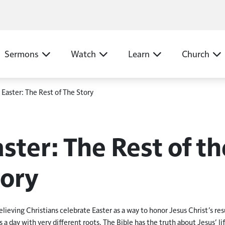
N
Sermons
Watch
Learn
Church
Easter: The Rest of The Story
ster: The Rest of th
tory
lieving Christians celebrate Easter as a way to honor Jesus Christ
’
s re
is a day with very different roots. The Bible has the truth about Jesus
’
li