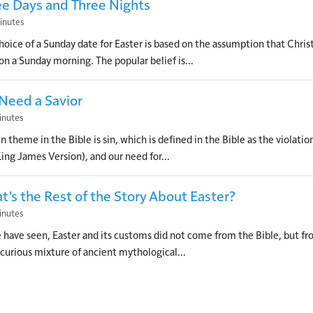
ee Days and Three Nights
inutes
hoice of a Sunday date for Easter is based on the assumption that Chris
 on a Sunday morning. The popular belief is...
Need a Savior
inutes
n theme in the Bible is sin, which is defined in the Bible as the violation
King James Version), and our need for...
's the Rest of the Story About Easter?
inutes
 have seen, Easter and its customs did not come from the Bible, but from
 a curious mixture of ancient mythological...