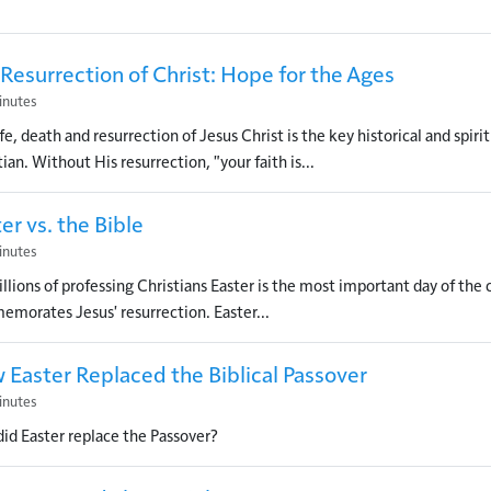
Resurrection of Christ: Hope for the Ages
inutes
fe, death and resurrection of Jesus Christ is the key historical and spiritu
ian. Without His resurrection, "your faith is...
er vs. the Bible
inutes
illions of professing Christians Easter is the most important day of the 
morates Jesus' resurrection. Easter...
 Easter Replaced the Biblical Passover
inutes
id Easter replace the Passover?