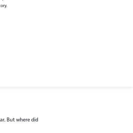
tory.
Checkout
ear. But where did