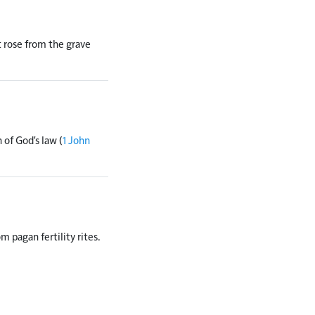
t rose from the grave
 of God's law (
1 John
 pagan fertility rites.