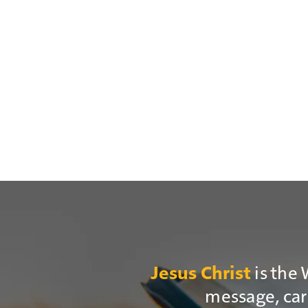
is the 
Jesus Christ
message, cari