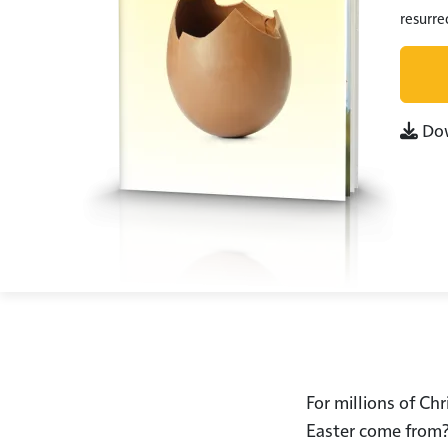
resurrec
Do
For millions of Chr
Easter come from? 