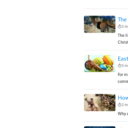
The 
Image
2 m
The li
Christ
East
Image
5 m
For m
comme
How
Image
2 m
Why d