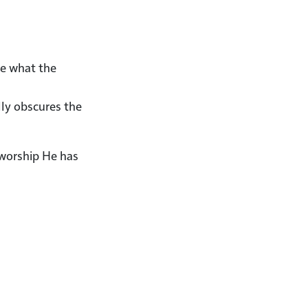
re what the
lly obscures the
 worship He has