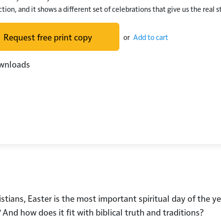
tion, and it shows a different set of celebrations that give us the real s
Request free print copy
or
Add to cart
wnloads
istians, Easter is the most important spiritual day of the y
And how does it fit with biblical truth and traditions?