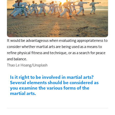
It would be advantageous when evaluating appropriateness to
consider whether martial arts are being used as a means to
refine physical fitness and technique, or as a search for peace
and balance.
Thao Le Hoang/Unsplash
Is it right to be involved in martial arts?
Several elements should be considered as
you examine the various forms of the
martial arts.