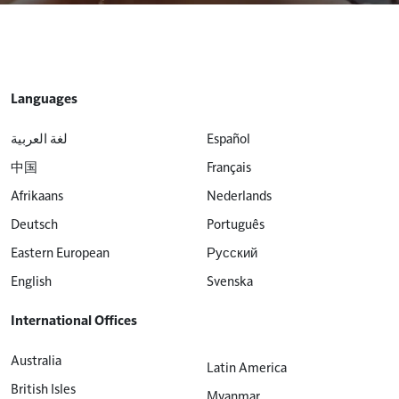
Languages
لغة العربية
Español
中国
Français
Afrikaans
Nederlands
Deutsch
Português
Eastern European
Русский
English
Svenska
International Offices
Australia
Latin America
British Isles
Myanmar