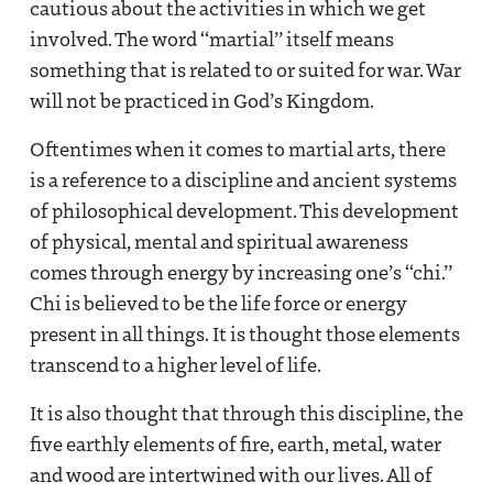
cautious about the activities in which we get
involved. The word “martial” itself means
something that is related to or suited for war. War
will not be practiced in God’s Kingdom.
Oftentimes when it comes to martial arts, there
is a reference to a discipline and ancient systems
of philosophical development. This development
of physical, mental and spiritual awareness
comes through energy by increasing one’s “chi.”
Chi is believed to be the life force or energy
present in all things. It is thought those elements
transcend to a higher level of life.
It is also thought that through this discipline, the
five earthly elements of fire, earth, metal, water
and wood are intertwined with our lives. All of