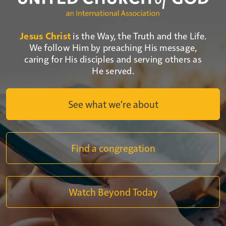
Jesus Christ
is the Way, the Truth and the Life.
We follow Him by preaching His message,
caring for His disciples and serving others as
He served.
See what we're about
Find a congregation
Watch Beyond Today