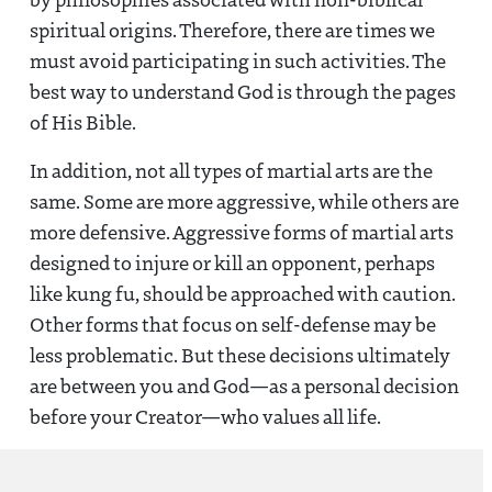
spiritual origins. Therefore, there are times we
must avoid participating in such activities. The
best way to understand God is through the pages
of His Bible.
In addition, not all types of martial arts are the
same. Some are more aggressive, while others are
more defensive. Aggressive forms of martial arts
designed to injure or kill an opponent, perhaps
like kung fu, should be approached with caution.
Other forms that focus on self-defense may be
less problematic. But these decisions ultimately
are between you and God—as a personal decision
before your Creator—who values all life.