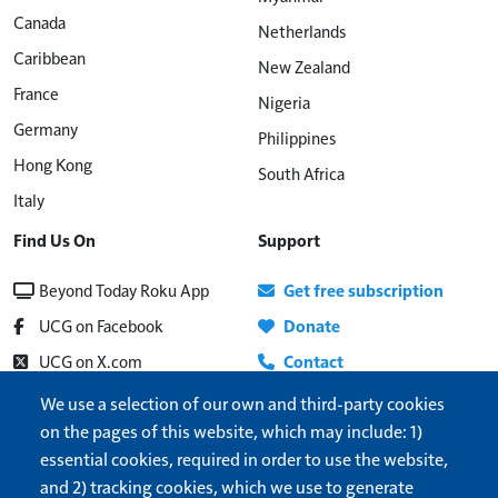
Canada
Netherlands
Caribbean
New Zealand
France
Nigeria
Germany
Philippines
Hong Kong
South Africa
Italy
Find Us On
Support
Beyond Today Roku App
Get free subscription
UCG on Facebook
Donate
UCG on X.com
Contact
Beyond Today on YouTube
About
We use a selection of our own and third-party cookies
on the pages of this website, which may include: 1)
UCG Radio
Update address
essential cookies, required in order to use the website,
Show More
Help
and 2) tracking cookies, which we use to generate