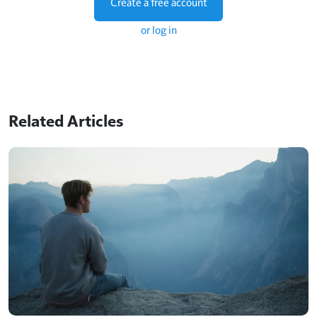
Create a free account
or log in
Related Articles