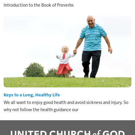
Introduction to the Book of Proverbs
Keys to a Long, Healthy Life
We all want to enjoy good health and avoid sickness and injury. So
why not follow the health guidance our