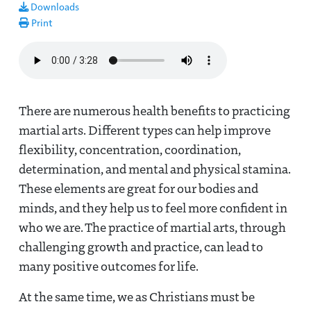
Downloads
Print
Audio file
There are numerous health benefits to practicing
martial arts. Different types can help improve
flexibility, concentration, coordination,
determination, and mental and physical stamina.
These elements are great for our bodies and
minds, and they help us to feel more confident in
who we are. The practice of martial arts, through
challenging growth and practice, can lead to
many positive outcomes for life.
At the same time, we as Christians must be