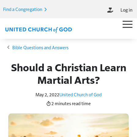
Skip to main content
Find a Congregation
Log in
M
Main M
Breadcrumb
Bible Questions and Answers
Should a Christian Learn
Martial Arts?
May 2, 2022
United Church of God
2 minutes
read time