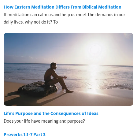
How Eastern Meditation Differs From Biblical Meditation
If meditation can calm us and help us meet the demands in our
daily lives, why not do it? To
Life's Purpose and the Consequences of Ideas
Does your life have meaning and purpose?
Proverbs 1:1-7 Part 3