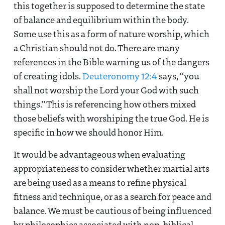
this together is supposed to determine the state
of balance and equilibrium within the body.
Some use this as a form of nature worship, which
a Christian should not do. There are many
references in the Bible warning us of the dangers
of creating idols.
Deuteronomy 12:4
says, “you
shall not worship the Lord your God with such
things.” This is referencing how others mixed
those beliefs with worshiping the true God. He is
specific in how we should honor Him.
It would be advantageous when evaluating
appropriateness to consider whether martial arts
are being used as a means to refine physical
fitness and technique, or as a search for peace and
balance. We must be cautious of being influenced
by philosophies associated with non-biblical