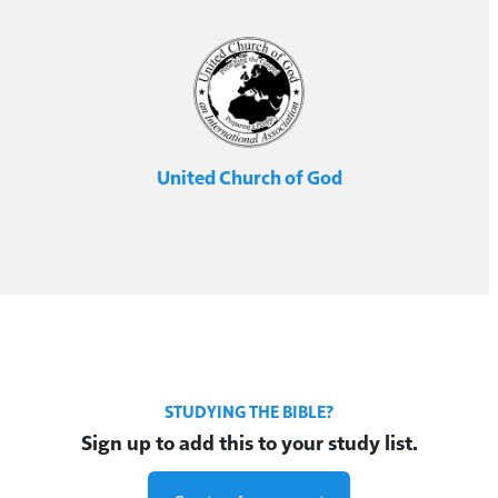
United Church of God
STUDYING THE BIBLE?
Sign up to add this to your study list.