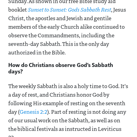
Sunday. As shown in our free Bible study aid
booklet
Sunset to Sunset: Gods Sabbath Rest
, Jesus
Christ, the apostles and Jewish and gentile
members of the early Church alike continued to
observe the Commandments, including the
seventh-day Sabbath. This is the only day
authorized in the Bible.
How do Christians observe God's Sabbath
days?
The weekly Sabbath is also a holy time to God. It's
a day of rest, and Christians honor God by
following His example of resting on the seventh
day (
Genesis 2:2
). Part of resting is not doing any
of our usual work on the Sabbath, as well as on
the biblical festivals as instructed in Leviticus