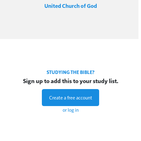
United Church of God
STUDYING THE BIBLE?
Sign up to add this to your study list.
Create a free account
or log in