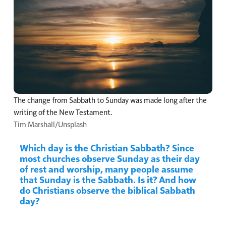
The change from Sabbath to Sunday was made long after the
writing of the New Testament.
Tim Marshall/Unsplash
Which day is the Christian Sabbath? Since
most churches observe Sunday as their day
of rest and worship, many people assume
that Sunday is the Sabbath. Is it? And how
do Christians observe the biblical Sabbath
day?