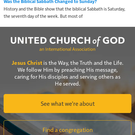
Was the Biblical Sabbath Changed to Sunday?
History and the Bible show that the biblical Sabbath is Saturday,
the seventh day of the week. But most of
Jesus Christ
is the Way, the Truth and the Life.
We follow Him by preaching His message,
caring for His disciples and serving others as
He served.
See what we're about
Find a congregation