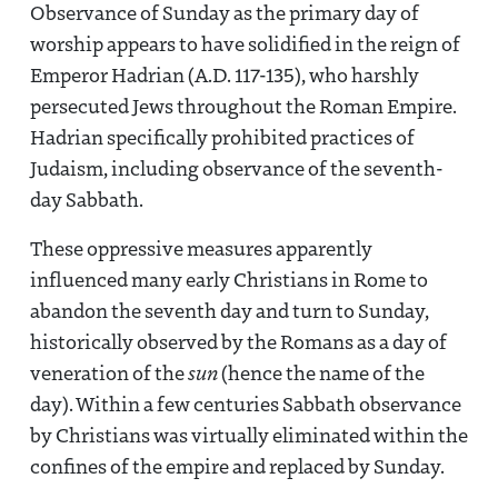
Observance of Sunday as the primary day of
worship appears to have solidified in the reign of
Emperor Hadrian (A.D. 117-135), who harshly
persecuted Jews throughout the Roman Empire.
Hadrian specifically prohibited practices of
Judaism, including observance of the seventh-
day Sabbath.
These oppressive measures apparently
influenced many early Christians in Rome to
abandon the seventh day and turn to Sunday,
historically observed by the Romans as a day of
veneration of the
sun
(hence the name of the
day). Within a few centuries Sabbath observance
by Christians was virtually eliminated within the
confines of the empire and replaced by Sunday.