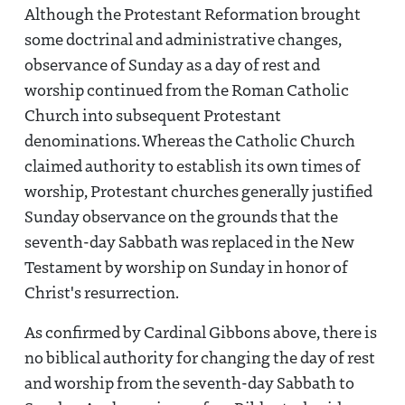
Although the Protestant Reformation brought
some doctrinal and administrative changes,
observance of Sunday as a day of rest and
worship continued from the Roman Catholic
Church into subsequent Protestant
denominations. Whereas the Catholic Church
claimed authority to establish its own times of
worship, Protestant churches generally justified
Sunday observance on the grounds that the
seventh-day Sabbath was replaced in the New
Testament by worship on Sunday in honor of
Christ's resurrection.
As confirmed by Cardinal Gibbons above, there is
no biblical authority for changing the day of rest
and worship from the seventh-day Sabbath to