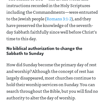
instructions recorded in the Holy Scriptures
including the Commandments—were entrusted
to the Jewish people (
Romans 3:1-2
), and they
have preserved the knowledge of the seventh-
day Sabbath faithfully since well before Christ's
time to this day.
No biblical authorization to change the
Sabbath to Sunday
How did Sunday become the primary day of rest
and worship? Although the concept of rest has
largely disappeared, most churches continue to
hold their worship services on Sunday. You can
search throughout the Bible, but you will find no
authority to alter the day of worship.