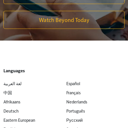
Watch Beyond Today
Languages
لغة العربية
Español
中国
Français
Afrikaans
Nederlands
Deutsch
Português
Eastern European
Русский