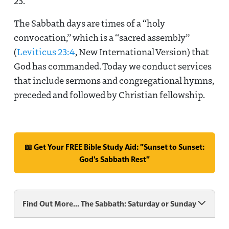
23
.
The Sabbath days are times of a “holy
convocation,” which is a “sacred assembly”
(
Leviticus 23:4
, New International Version) that
God has commanded. Today we conduct services
that include sermons and congregational hymns,
preceded and followed by Christian fellowship.
📖 Get Your FREE Bible Study Aid: "Sunset to Sunset:
God's Sabbath Rest"
Find Out More... The Sabbath: Saturday or Sunday