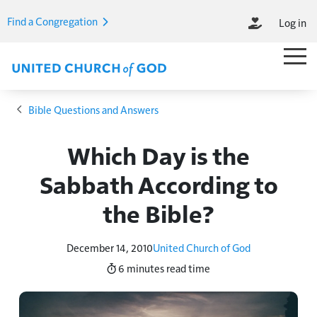
Skip to main content
Find a Congregation
Log in
M
Main M
Breadcrumb
Bible Questions and Answers
Which Day is the
Sabbath According to
the Bible?
December 14, 2010
United Church of God
6 minutes
read time