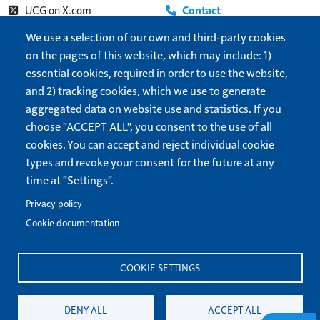
UCG on X.com
Contact
Beyond Today on YouTube
About
We use a selection of our own and third-party cookies
on the pages of this website, which may include: 1)
UCG Radio
Update address
essential cookies, required in order to use the website,
Show More
Help
and 2) tracking cookies, which we use to generate
Cookie settings
aggregated data on website use and statistics. If you
Dark/Light theme
choose "ACCEPT ALL", you consent to the use of all
cookies. You can accept and reject individual cookie
Forget me
types and revoke your consent for the future at any
time at "Settings".
United Church of God
is a 501(c)3 organization.
Privacy Policy
Privacy policy
Terms of Use
Cookie documentation
All correspondence and questions should be sent to
COOKIE SETTINGS
info@ucg.org
. Send inquiries regarding the operation of this
website to
webmaster@ucg.org
.
DENY ALL
ACCEPT ALL