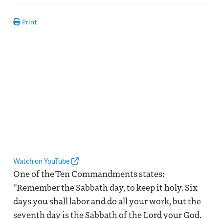
Print
Watch on YouTube
One of the Ten Commandments states:
"Remember the Sabbath day, to keep it holy. Six
days you shall labor and do all your work, but the
seventh day is the Sabbath of the Lord your God.