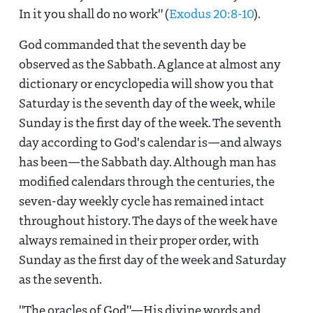
In it you shall do no work" (
Exodus 20:8-10
).
God commanded that the seventh day be
observed as the Sabbath. A glance at almost any
dictionary or encyclopedia will show you that
Saturday is the seventh day of the week, while
Sunday is the first day of the week. The seventh
day according to God's calendar is—and always
has been—the Sabbath day. Although man has
modified calendars through the centuries, the
seven-day weekly cycle has remained intact
throughout history. The days of the week have
always remained in their proper order, with
Sunday as the first day of the week and Saturday
as the seventh.
"The oracles of God"—His divine words and