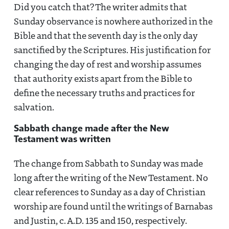
Did you catch that? The writer admits that
Sunday observance is nowhere authorized in the
Bible and that the seventh day is the only day
sanctified by the Scriptures. His justification for
changing the day of rest and worship assumes
that authority exists apart from the Bible to
define the necessary truths and practices for
salvation.
Sabbath change made after the New
Testament was written
The change from Sabbath to Sunday was made
long after the writing of the New Testament. No
clear references to Sunday as a day of Christian
worship are found until the writings of Barnabas
and Justin, c. A.D. 135 and 150, respectively.