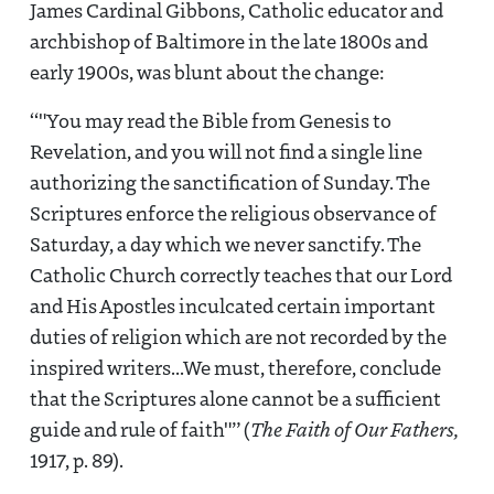
James Cardinal Gibbons, Catholic educator and
archbishop of Baltimore in the late 1800s and
early 1900s, was blunt about the change:
"You may read the Bible from Genesis to
Revelation, and you will not find a single line
authorizing the sanctification of Sunday. The
Scriptures enforce the religious observance of
Saturday, a day which we never sanctify. The
Catholic Church correctly teaches that our Lord
and His Apostles inculcated certain important
duties of religion which are not recorded by the
inspired writers...We must, therefore, conclude
that the Scriptures alone cannot be a sufficient
guide and rule of faith"
(
The Faith of Our Fathers,
1917, p. 89).