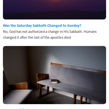
Was the Saturday Sabbath Changed to Sunday?
No, God has not authorized a change in His Sabbath. Humans
changed it after the last of the apostles died