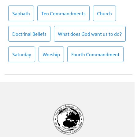
Sabbath
Ten Commandments
Church
Doctrinal Beliefs
What does God want us to do?
Saturday
Worship
Fourth Commandment