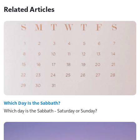
Related Articles
Which Day Is the Sabbath?
Which day is the Sabbath - Saturday or Sunday?