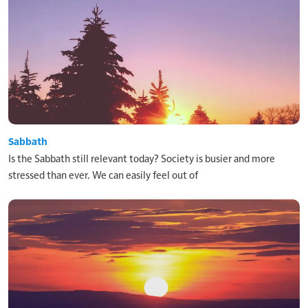
Sabbath
Is the Sabbath still relevant today? Society is busier and more
stressed than ever. We can easily feel out of