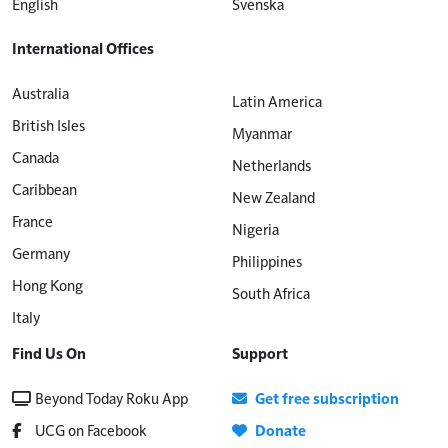
English
Svenska
International Offices
Australia
Latin America
British Isles
Myanmar
Canada
Netherlands
Caribbean
New Zealand
France
Nigeria
Germany
Philippines
Hong Kong
South Africa
Italy
Find Us On
Support
Beyond Today Roku App
Get free subscription
UCG on Facebook
Donate