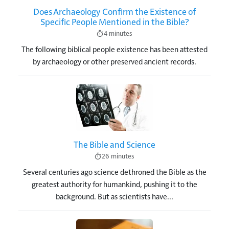
Does Archaeology Confirm the Existence of
Specific People Mentioned in the Bible?
4 minutes
The following biblical people existence has been attested
by archaeology or other preserved ancient records.
Image
The Bible and Science
26 minutes
Several centuries ago science dethroned the Bible as the
greatest authority for humankind, pushing it to the
background. But as scientists have...
Image