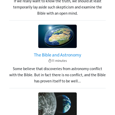
If we really want to know the truth, we should at least
temporarily lay aside such skepticism and examine the
Bible with an open mind.
Image
The Bible and Astronomy
11 minutes
Some believe that discoveries from astronomy conflict
with the Bible. But in fact there is no conflict, and the Bible
has proven itself to be well...
Image