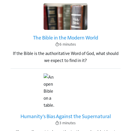
Image
The Bible in the Modern World
6 minutes
If the Bible is the authoritative Word of God, what should
we expect to find in it?
Image
Humanity's Bias Against the Supernatural
3 minutes