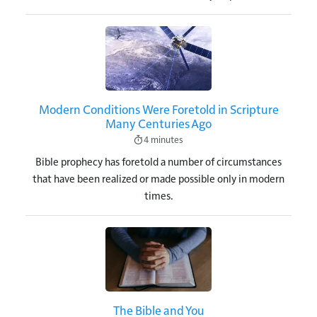
Image
Modern Conditions Were Foretold in Scripture
Many Centuries Ago
4 minutes
Bible prophecy has foretold a number of circumstances
that have been realized or made possible only in modern
times.
Image
The Bible and You