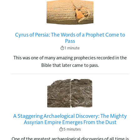
Image
Cyrus of Persia: The Words of a Prophet Come to
Pass
1 minute
This was one of many amazing prophecies recorded in the
Bible that later came to pass.
Image
A Staggering Archaelogical Discovery: The Mighty
Assyrian Empire Emerges From the Dust
5 minutes
One of the greatest archaeological discoveries of all time is