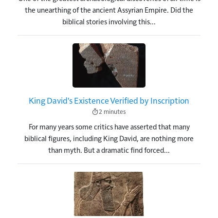
the unearthing of the ancient Assyrian Empire. Did the
biblical stories involving this...
Image
King David's Existence Verified by Inscription
2 minutes
For many years some critics have asserted that many
biblical figures, including King David, are nothing more
than myth. But a dramatic find forced...
Image