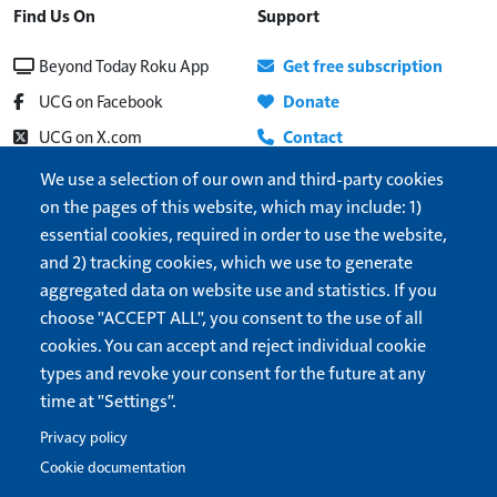
Find Us On
Support
Beyond Today Roku App
Get free subscription
UCG on Facebook
Donate
UCG on X.com
Contact
Beyond Today on YouTube
About
We use a selection of our own and third-party cookies
on the pages of this website, which may include: 1)
UCG Radio
Update address
essential cookies, required in order to use the website,
Show More
Help
and 2) tracking cookies, which we use to generate
Cookie settings
aggregated data on website use and statistics. If you
Dark/Light theme
choose "ACCEPT ALL", you consent to the use of all
cookies. You can accept and reject individual cookie
Forget me
types and revoke your consent for the future at any
time at "Settings".
Privacy policy
United Church of God
is a 501(c)3 organization.
Privacy Policy
Terms of Use
Cookie documentation