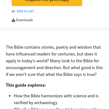
or
Add to cart
Downloads
The Bible contains stories, poetry and wisdom that
have influenced readers for centuries, but does it
apply in today's world? Many look to the Bible for
encouragement and direction. But what good is this
if we aren't sure that what the Bible says is true?
This guide explores:
How the Bible harmonizes with science and is
verified by archaeology