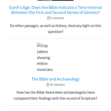
Earth's Age: Does the Bible Indicate a Time Interval
Between the First and Second Verses of Genesis?
5 minutes
Do other passages, as well as history, shed any light on this
question?
Image
The Bible and Archaeology
16 minutes
How has the Bible fared when archaeologists have
compared their findings with the record of Scripture?