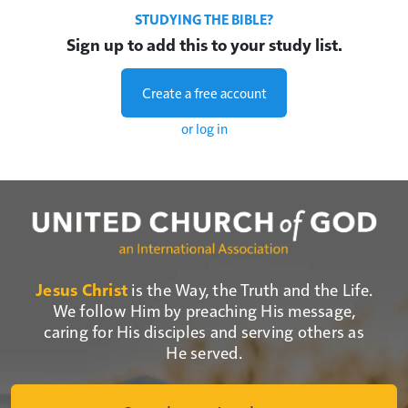
STUDYING THE BIBLE?
Sign up to add this to your study list.
Create a free account
or log in
Jesus Christ
is the Way, the Truth and the Life.
We follow Him by preaching His message,
caring for His disciples and serving others as
He served.