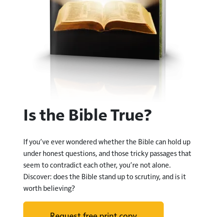
Is the Bible True?
If you
’
ve ever wondered whether the Bible can hold up
under honest questions, and those tricky passages that
seem to contradict each other, you
’
re not alone.
Discover: does the Bible stand up to scrutiny, and is it
worth believing?
Request free print copy