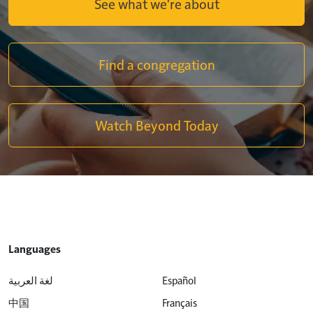
See what we're about
Find a congregation
Watch Beyond Today
Languages
لغة العربية
Español
中国
Français