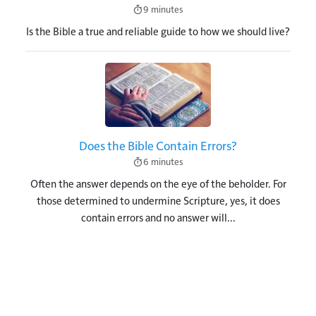
9 minutes
Is the Bible a true and reliable guide to how we should live?
Image
Does the Bible Contain Errors?
6 minutes
Often the answer depends on the eye of the beholder. For
those determined to undermine Scripture, yes, it does
contain errors and no answer will...