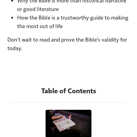
Why the Bible is more than historical narrative
or good literature
How the Bible is a trustworthy guide to making
the most out of life
Don't wait to read and prove the Bible's validity for
today.
Table of Contents
Image