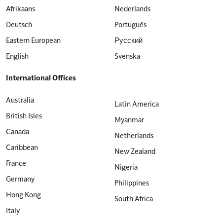
Afrikaans
Nederlands
Deutsch
Português
Eastern European
Русский
English
Svenska
International Offices
Australia
Latin America
British Isles
Myanmar
Canada
Netherlands
Caribbean
New Zealand
France
Nigeria
Germany
Philippines
Hong Kong
South Africa
Italy