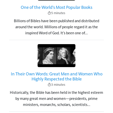
One of the World's Most Popular Books
5 minutes
Billions of Bibles have been published and distributed
around the world. Millions of people regard it as the
inspired Word of God. It's been one of...
Image
In Their Own Words: Great Men and Women Who
Highly Respected the Bible
3 minutes
Historically, the Bible has been held in the highest esteem
by many great men and women—presidents, prime
ministers, monarchs, scholars, scientists...