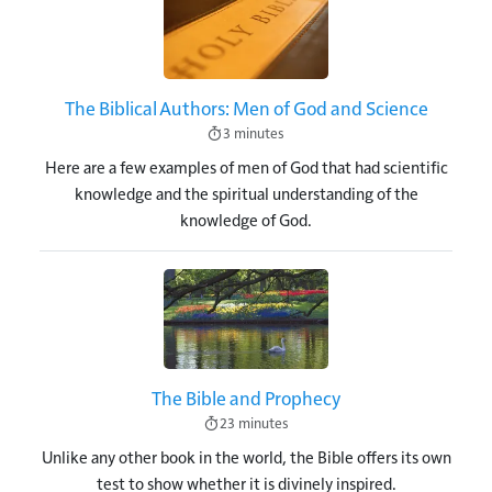
The Biblical Authors: Men of God and Science
3 minutes
Here are a few examples of men of God that had scientific
knowledge and the spiritual understanding of the
knowledge of God.
Image
The Bible and Prophecy
23 minutes
Unlike any other book in the world, the Bible offers its own
test to show whether it is divinely inspired.