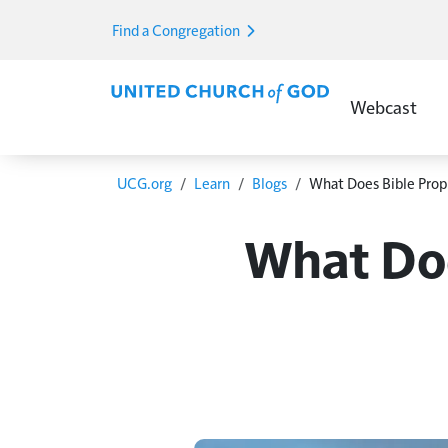
Skip to main content
Find a Congregation
Main Menu E
Webcast
Breadcrumb
UCG.org
Learn
Blogs
What Does Bible Prop
What Doe