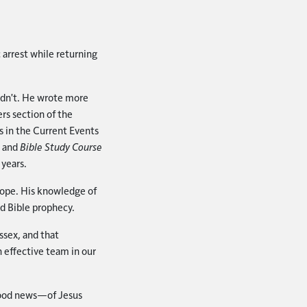
 arrest while returning
idn't. He wrote more
rs section of the
 in the Current Events
s and
Bible Study Course
 years.
urope. His knowledge of
nd Bible prophecy.
ssex, and that
 effective team in our
good news—of Jesus