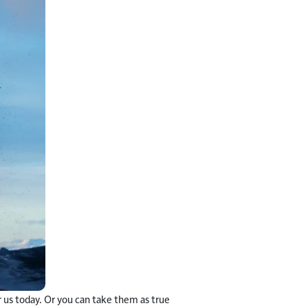
 us today. Or you can take them as true