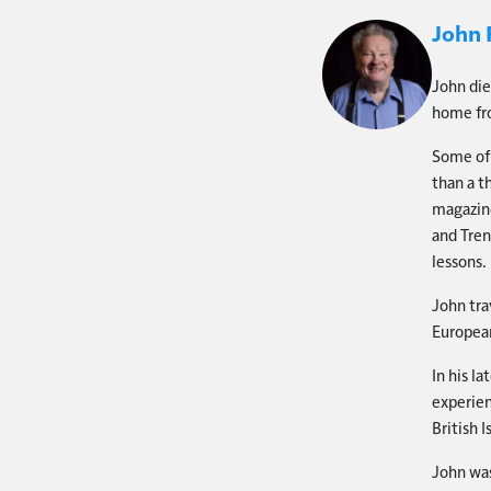
John 
John die
home fro
Some of 
than a t
magazine
and Tren
lessons.
John tra
European
In his l
experien
British I
John was