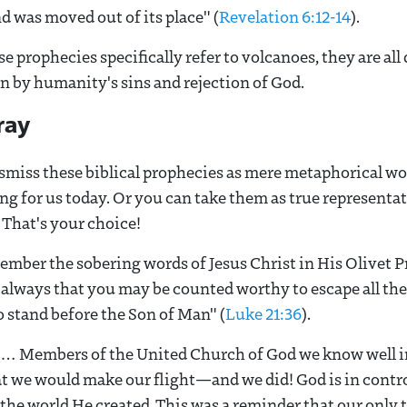
 was moved out of its place" (
Revelation 6:12-14
).
e prophecies specifically refer to volcanoes, they are all
n by humanity's sins and rejection of God.
ray
ismiss these biblical prophecies as mere metaphorical wo
g for us today. Or you can take them as true representati
 That's your choice!
ember the sobering words of Jesus Christ in His Olivet 
 always that you may be counted worthy to escape all the
o stand before the Son of Man" (
Luke 21:36
).
ht… Members of the United Church of God we know well i
t we would make our flight—and we did! God is in contro
 the world He created. This was a reminder that our only tr