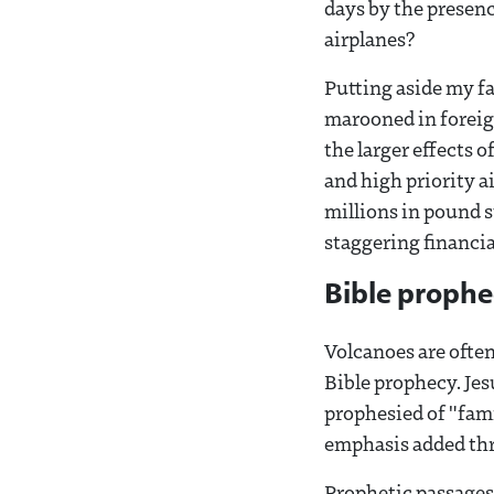
days by the presenc
airplanes?
Putting aside my f
marooned in foreign
the larger effects o
and high priority a
millions in pound s
staggering financial
Bible proph
Volcanoes are ofte
Bible prophecy. Je
prophesied of "fam
emphasis added th
Prophetic passages