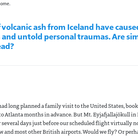
 come.
f volcanic ash from Iceland have cause
s and untold personal traumas. Are sim
ead?
 had long planned a family visit to the United States, book
 Atlanta months in advance. But Mt. Eyjafjallajökull in 
 several days just before our scheduled flight virtually n
 and most other British airports. Would we fly? Or perh