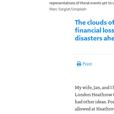
representations of literal events yet to
Marc Szeglat/Unsplash
The clouds o
financial los
disasters ah
Print
My wife, Jan, and I
London Heathrow to
had other ideas. For
allowed at Heathrow