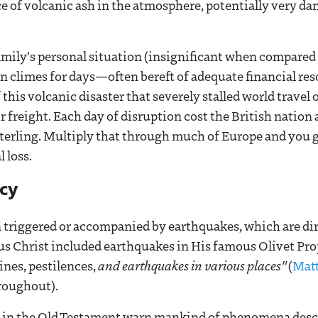
e of volcanic ash in the atmosphere, potentially very da
amily's personal situation (insignificant when compare
 climes for days—often bereft of adequate financial res
f this volcanic disaster that severely stalled world travel
ir freight. Each day of disruption cost the British natio
terling. Multiply that through much of Europe and you ge
 loss.
ecy
n triggered or accompanied by earthquakes, which are di
sus Christ included earthquakes in His famous Olivet Pr
ines, pestilences,
and earthquakes in various places"
(
Mat
roughout).
 in the Old Testament warn mankind of phenomena desc