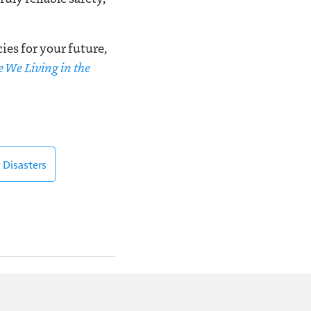
es for your future,
e We Living in the
 Disasters