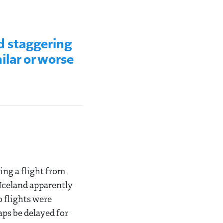
d staggering
ilar or worse
ing a flight from
Iceland apparently
o flights were
aps be delayed for