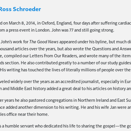
Ross Schroeder
d on March 8, 2014, in Oxford, England, four days after suffering cardiac
m a press event in London. John was 77 and still going strong.
John's work for
The Good News
appeared under his byline, but much d
housand articles over the years, but also wrote the Questions and Answe
, compiled our Letters From Our Readers, and wrote many of the items
ds section. He also contributed greatly to a number of our study guide
 His writing has touched the lives of literally millions of people over the
veled widely over the years as an accredited journalist, especially in E
 and Middle East history added a great deal to his articles on history a
ater years he also pastored congregations in Northern Ireland and East Su
ce added another dimension to his writing. He and his wife Jan were an
sles office near their home.
 a humble servant who dedicated his life to sharing the gospel—the 