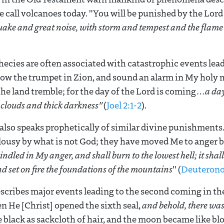
e call volcanoes today. "You will be punished by the Lord
ake and great noise, with storm and tempest and the flame 
hecies are often associated with catastrophic events lead
ow the trumpet in Zion, and sound an alarm in My holy m
the land tremble; for the day of the Lord is coming…
a da
 clouds and thick darkness"
(
Joel 2:1-2
).
also speaks prophetically of similar divine punishments
lousy by what is not God; they have moved Me to anger by
 kindled in My anger, and shall burn to the lowest hell; it sha
nd set on fire the foundations of the mountains
" (
Deuterono
scribes major events leading to the second coming in the
en He [Christ] opened the sixth seal,
and behold, there was
 black as sackcloth of hair, and the moon became like b