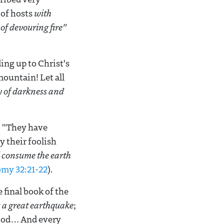
 of hosts
with
of devouring fire"
ing up to Christ's
ountain! Let all
y of darkness and
. "They have
 their foolish
ll consume the earth
my 32:21-22
).
 final book of the
 a great earthquake
;
lood… And every