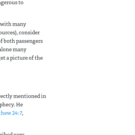
ngerous to
d with many
ources), consider
 of both passengers
n alone many
t a picture of the
rectly mentioned in
ophecy. He
thew 24:7
,
ribed very