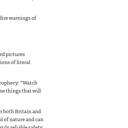
 dire warnings of
rd pictures
ons of literal
Prophecy: "Watch
se things that will
n both Britain and
l of nature and can
uly reliable safety,