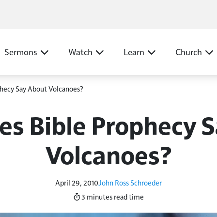
N
Sermons
Watch
Learn
Church
hecy Say About Volcanoes?
s Bible Prophecy 
Volcanoes?
April 29, 2010
John Ross Schroeder
3 minutes
read time