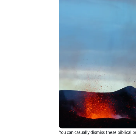
You can casually dismiss these biblical