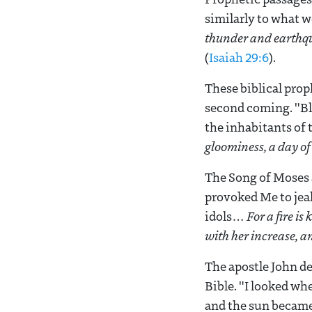
similarly to what w
thunder
and earthqu
(
Isaiah 29:6
).
These biblical prop
second coming. "Bl
the inhabitants of 
gloominess, a day of
The Song of Moses 
provoked Me to jea
idols…
For a fire is
with her increase, a
The apostle John de
Bible. "I looked wh
and the sun became