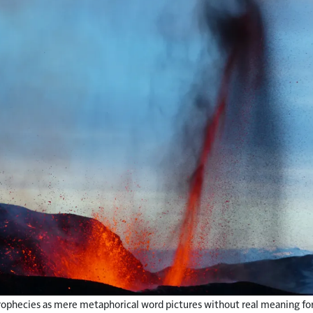
 prophecies as mere metaphorical word pictures without real meaning for