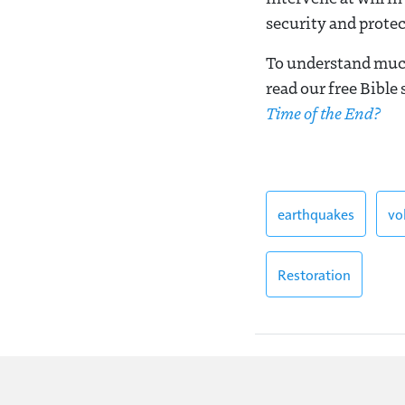
security and protec
To understand much
read our free Bible
Time of the End?
earthquakes
vo
Restoration