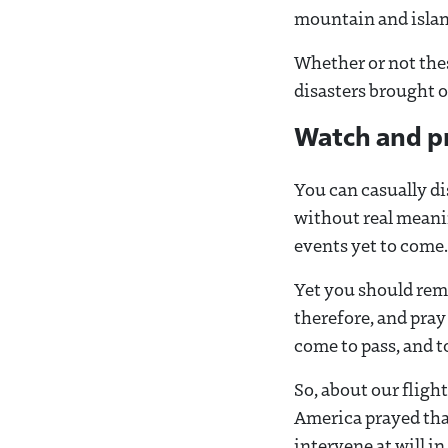
mountain and island
Whether or not thes
disasters brought o
Watch and p
You can casually d
without real meanin
events yet to come.
Yet you should rem
therefore, and pray
come to pass, and t
So, about our flig
America prayed tha
intervene at will in