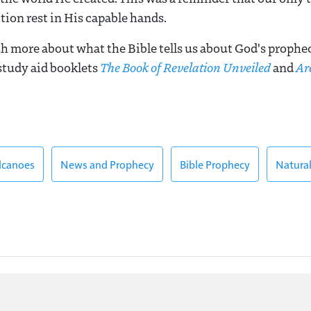
tion rest in His capable hands.
 more about what the Bible tells us about God's propheci
 study aid booklets
The Book of Revelation Unveiled
and
Ar
lcanoes
News and Prophecy
Bible Prophecy
Natural