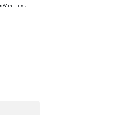
’s Word from a