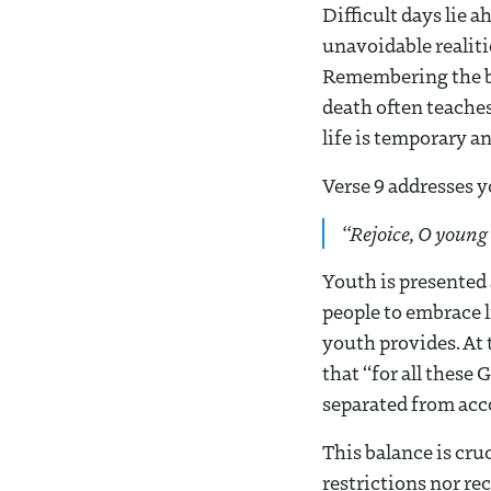
Difficult days lie a
unavoidable realiti
Remembering the bre
death often teaches
life is temporary a
Verse 9 addresses y
“Rejoice, O young
Youth is presented
people to embrace l
youth provides. At
that “for all these 
separated from acc
This balance is cru
restrictions nor re