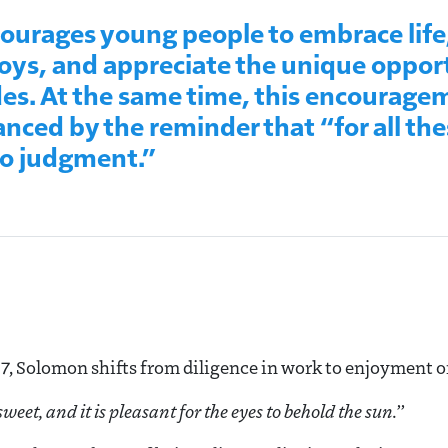
urages young people to embrace life
ys, and appreciate the unique opport
es. At the same time, this encouragem
anced by the reminder that “for all the
to judgment.”
7, Solomon shifts from diligence in work to enjoyment of 
 sweet, a
nd it is pleasant for the eyes to behold the sun
.”