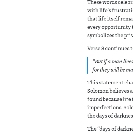
These words celebra
with life’s frustra
that life itself rem
every opportunity t
symbolizes the priv
Verse 8 continues to
“
But if a man live
for they will be ma
This statement chal
Solomon believes a p
found because life i
imperfections. Sol
the days of darkness
The “days of darkne