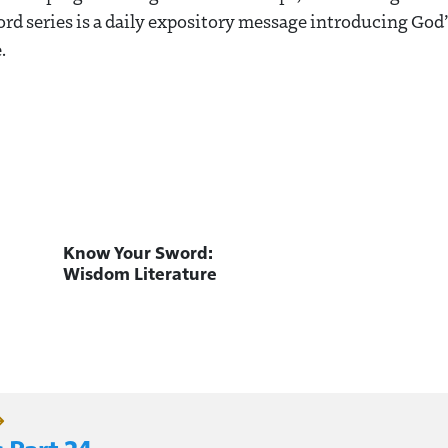
d series is a daily expository message introducing God
.
Know Your Sword:
Wisdom Literature