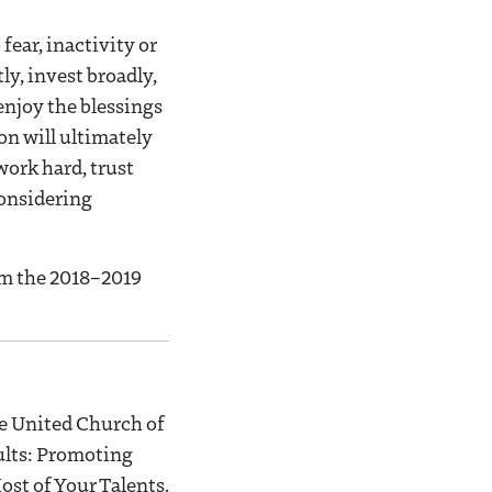
fear, inactivity or
tly, invest broadly,
 enjoy the blessings
son will ultimately
work hard, trust
considering
om the 2018–2019
he United Church of
dults: Promoting
st of Your Talents.