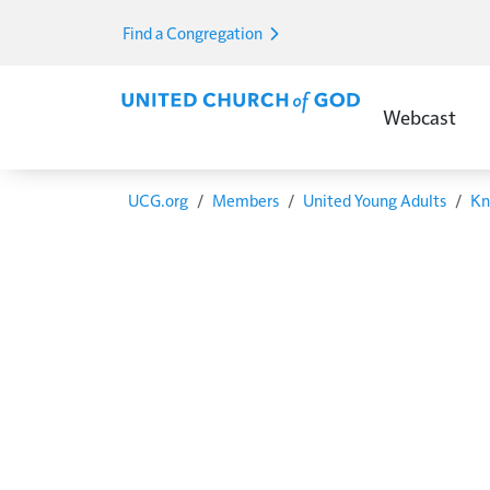
Skip to main content
Find a Congregation
Main Menu E
Webcast
Breadcrumb
UCG.org
Members
United Young Adults
Kn