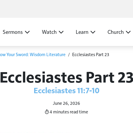
N
Sermons
Watch
Learn
Church
ow Your Sword: Wisdom Literature
Ecclesiastes Part 23
Ecclesiastes Part 2
Ecclesiastes 11:7-10
June 26, 2026
4 minutes
read time