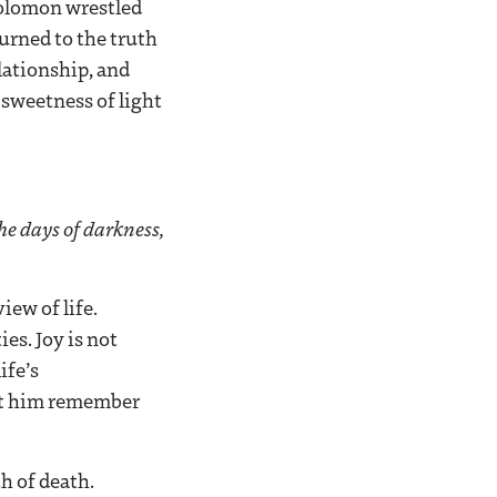
 Solomon wrestled
urned to the truth
elationship, and
 sweetness of light
the days of darkness,
iew of life.
es. Joy is not
ife’s
et him remember
h of death.