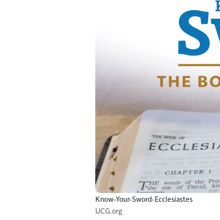
Know-Your-Sword-Ecclesiastes
UCG.org