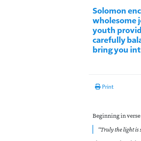
Solomon enco
wholesome jo
youth provid
carefully bal
bring you in
Print
Beginning in verse 
“
Truly the light is