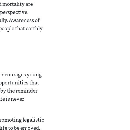
d mortality are
 perspective.
ully. Awareness of
people that earthly
n encourages young
pportunities that
 by the reminder
fe is never
promoting legalistic
ife to be enjoyed,