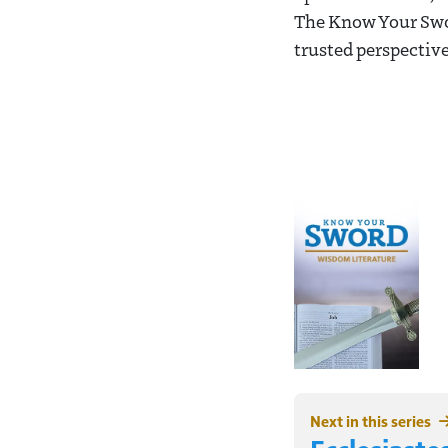
The Know Your Swor
trusted perspective
Next in this series