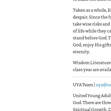
Taken as a whole, E
despair. Since the f
take wise risks and
of life while they 
stand before God. T
God, enjoy His gift
eternity.
Wisdom Literature 
class year are avail
UYA Team |
uya@uc
United Young Adult
God. There are thre
Spiritual Growth, 