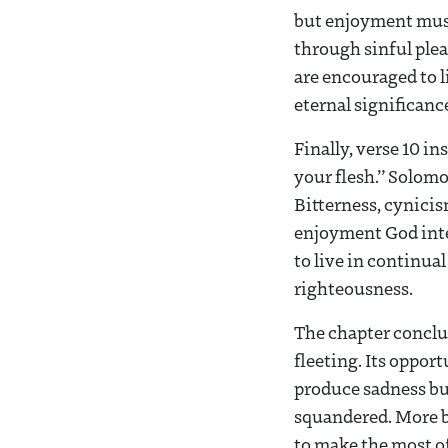
but enjoyment must 
through sinful plea
are encouraged to l
eternal significanc
Finally, verse 10 i
your flesh.” Solomon
Bitterness, cynicis
enjoyment God inten
to live in continua
righteousness.
The chapter conclu
fleeting. Its oppor
produce sadness but
squandered. More br
to make the most o