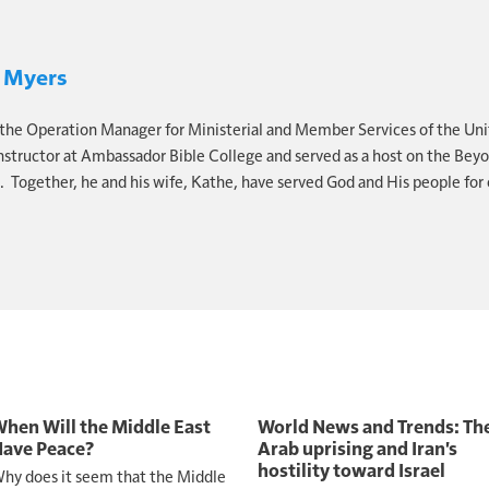
5
reminds us, "the kingdoms of this world have become 
His Christ, and He shall reign forever and ever." You see, 
 Myers
 the future.
 the Operation Manager for Ministerial and Member Services of the Uni
st drift into that future. You prepare for it.
instructor at Ambassador Bible College and served as a host on the Bey
 Together, he and his wife, Kathe, have served God and His people for 
us why prophecy matters.
2 Peter 1:19
. "So we have the p
 you do well to heed as a light that shines in a dark plac
n't inform. It exposes what needs to change.
tening but not acting, ask yourself, what am I waiting for
 inconvenience? The direction of history, it's not slow
s, they don't reverse. They move forward.
hen Will the Middle East
World News and Trends: Th
out panic. It's about purpose. So be informed, but not pa
ave Peace?
Arab uprising and Iran's
hostility toward Israel
hy does it seem that the Middle
ic. Be urgent, but not anxious.