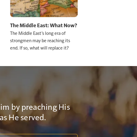
 act. If
his age, it's
The Middle East: What Now?
The Middle East's long era of
strongmen may be reaching its
hat you know.
end. If so, what will replace it?
Him by preaching His
 as He served.