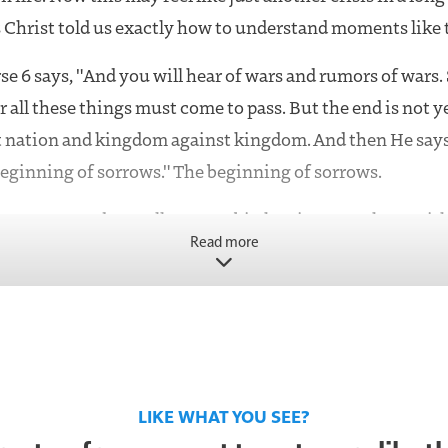
 Christ told us exactly how to understand moments like t
se 6 says, "And you will hear of wars and rumors of wars. 
r all these things must come to pass. But the end is not ye
st nation and kingdom against kingdom. And then He says,
beginning of sorrows." The beginning of sorrows.
sorrows word actually means birth pains. Not chaos with
Read more
ability. Birth pains. What do birth pains do? They incre
y move toward something. They don't mean the delivery 
ean it's progressing.
see Iran escalating, especially around Jerusalem, that fo
e watching movement.
LIKE WHAT YOU SEE?
's modern Iran in the Bible, that is right there at the pr