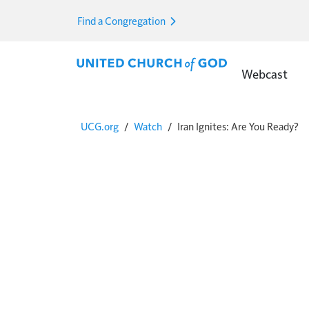
Skip to main content
Find a Congregation
Main Menu E
Webcast
Breadcrumb
UCG.org
Watch
Iran Ignites: Are You Ready?