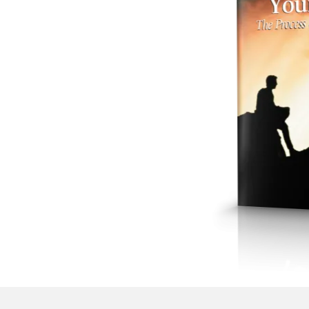
hesitation.
Luk
your heads, be
No doubt, it is 
heed to yourse
cares of this life
You see, the gre
It's knowing, bu
persuaded. You 
intensifies, no 
You see, if you
know obedience 
of just fear. It