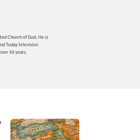
the kingdoms of
that's the
ted Church of God. He is
ond Today television
over 30 years.
rophetic word
e." You see,
? Clearer signs?
ing down. You
e
ssive. Be aware,