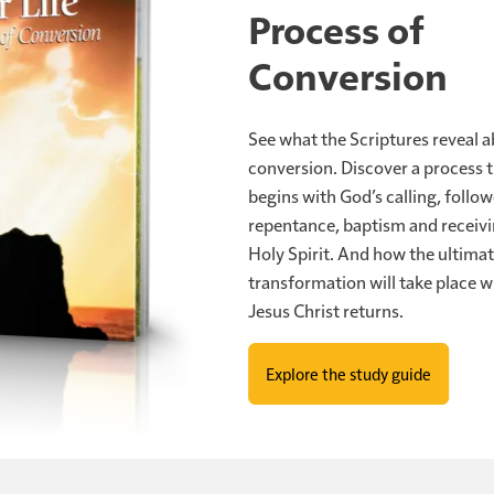
Process of
e 21:28
says, "Now when these things begin to happen, loo
Conversion
cause your redemption draws near."
drawing near. That is no casual language. Jesus warned, ve
See what the Scriptures reveal 
lves, lest your hearts be weighed down with carousing d
conversion. Discover a process 
."
begins with God’s calling, follo
repentance, baptism and receivi
atest danger is not geopolitical escalation. It's spiritual
Holy Spirit. And how the ultima
t not committing. It's agreeing, but not acting. It's bein
transformation will take place 
see, birth pains means time is progressing. And so when 
Jesus Christ returns.
one says, well, I'll worry about that later. No, they prepar
Explore the study guide
 know God's calling you, if you know changes need to be 
has been delayed, well, what's going on in Iran isn't gi
's a message of opportunity. Because here's where this is h