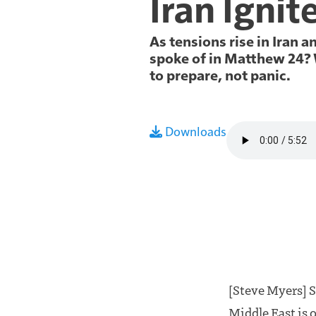
Iran Ignit
As tensions rise in Iran 
spoke of in Matthew 24
?
to prepare, not panic.
Audio file
Downloads
[Steve Myers] St
Middle East is o