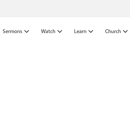
N
Sermons
Watch
Learn
Church