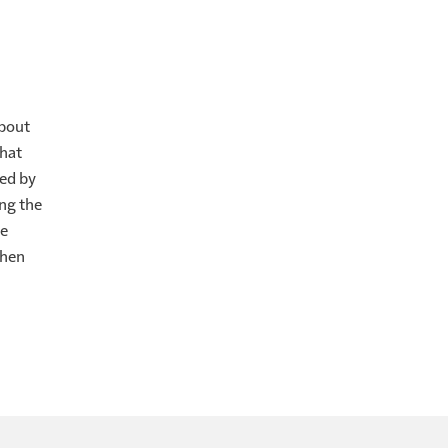
k up, lift up
rse 34, "take
about
runkenness and
that
wed by
ng the
 procrastination.
te
g almost
when
labor
e immediately.
made, if you
ving a message
eaded.