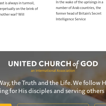
In the wake of the uprisings in a
ast is always in turmoil,
number of Arab countries, the
erpetually on the brink of
s calling you, respond. If repentance is needed, it's time to
former head of Britain's Secret
nother war? Will
en postponed, make that decision. Because the pain of t
Intelligence Service
rary. But the kingdom that's coming is permanent.
isten. Move. Lift up your head and live like you believe w
Way, the Truth and the Life. We follow 
ng for His disciples and serving others