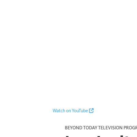
Watch on YouTube
BEYOND TODAY TELEVISION PRO