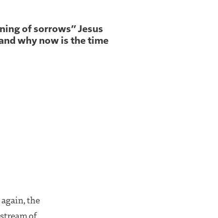
nning of sorrows” Jesus
and why now is the time
 again, the
g stream of