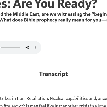
es: Are You Ready?
and the Middle East, are we witnessing the “begi
 What does Bible prophecy really mean for you—
Transcript
rikes in Iran. Retaliation. Nuclear capabilities and, once
n fire. Now this may feel like just another crisis in a lon