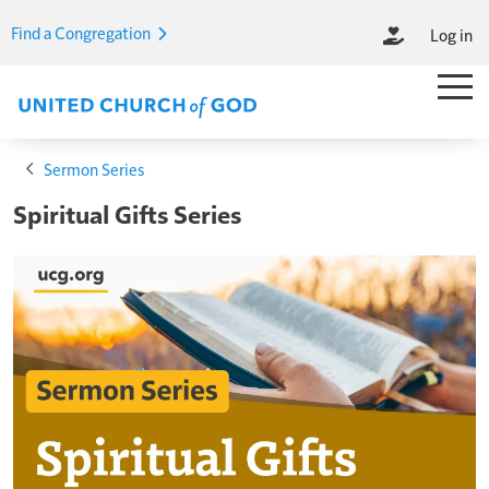
Skip to main content
Find a Congregation
Log in
M
Main M
Breadcrumb
Sermon Series
Spiritual Gifts Series