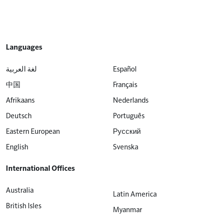
Languages
لغة العربية
Español
中国
Français
Afrikaans
Nederlands
Deutsch
Português
Eastern European
Русский
English
Svenska
International Offices
Australia
Latin America
British Isles
Myanmar