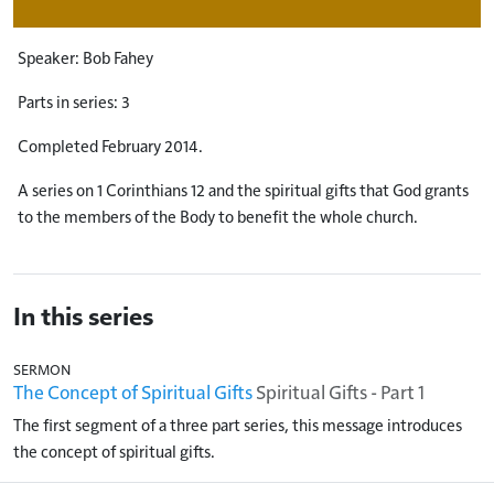
Speaker: Bob Fahey
Parts in series: 3
Completed February 2014.
A series on 1 Corinthians 12
and the spiritual gifts that God grants
to the members of the Body to benefit the whole church.
In this series
SERMON
The Concept of Spiritual Gifts
Spiritual Gifts - Part 1
The first segment of a three part series, this message introduces
the concept of spiritual gifts.