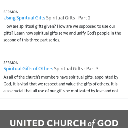
SERMON
Using Spiritual Gifts
Spiritual Gifts - Part 2
How are spiritual gifts given? How are we supposed to use our
gifts? Learn how spiritual gifts serve and unify God's people in the
second of this three part series.
SERMON
Spiritual Gifts of Others
Spiritual Gifts - Part 3
As all of the church's members have spiritual gifts, appointed by
God, it is vital that we respect and value the gifts of others. It is
also crucial that all use of our gifts be motivated by love and not…