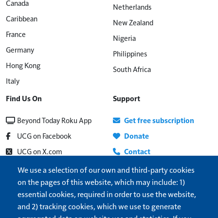
Canada
Netherlands
Caribbean
New Zealand
France
Nigeria
Germany
Philippines
Hong Kong
South Africa
Italy
Find Us On
Support
Beyond Today Roku App
Get free subscription
UCG on Facebook
Donate
UCG on X.com
Contact
Beyond Today on YouTube
About
We use a selection of our own and third-party cookies
on the pages of this website, which may include: 1)
UCG Radio
Update address
essential cookies, required in order to use the website,
Show More
Help
and 2) tracking cookies, which we use to generate
Cookie settings