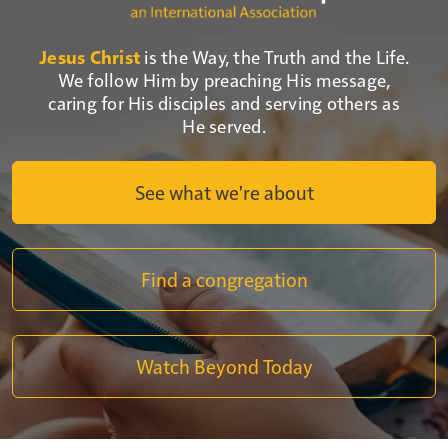
Jesus Christ
is the Way, the Truth and the Life.
We follow Him by preaching His message,
caring for His disciples and serving others as
He served.
See what we're about
Find a congregation
Watch Beyond Today